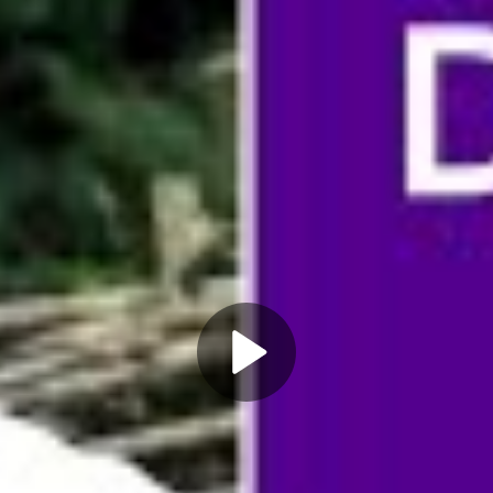
Play
Video