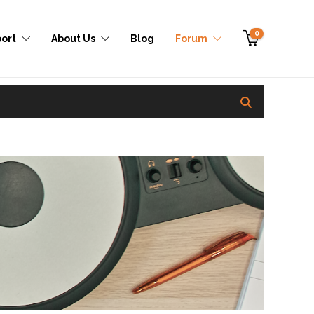
0
ort
About Us
Blog
Forum