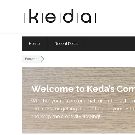
Home
Recent Posts
Forums
Welcome to Keda’s Co
Whether you’re a pro or amateur enthusiast, jum
and tricks for getting the best out of your instr
and keep the creativity flowing!