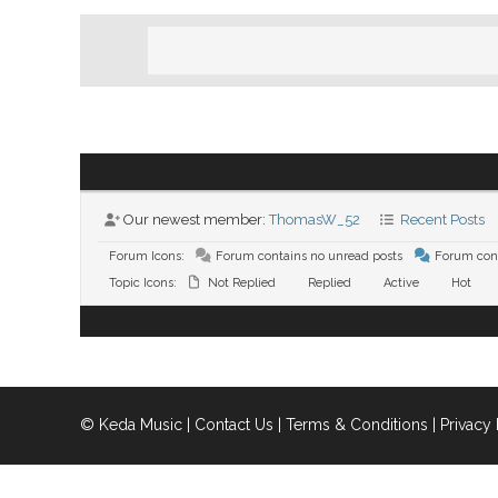
Our newest member:
ThomasW_52
Recent Posts
Forum Icons:
Forum contains no unread posts
Forum cont
Topic Icons:
Not Replied
Replied
Active
Hot
© Keda Music |
Contact Us
|
Terms & Conditions
|
Privacy 