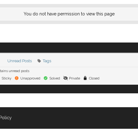
You do not have permission to view this page
Unread Posts
Tags
ains unread posts
Sticky
Unapproved
Solved
Private
Closed
Policy