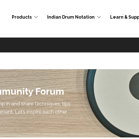
Products
Indian Drum Notation
Learn & Supp
mmunity Forum
p in and share techniques, tips
ument. Let’s inspire each other