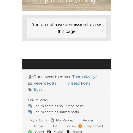
and keep the creativity flowing!
You do not have permission to view
this page
Our newest member:
ThomasW_52
Recent Posts
Unread Posts
Tags
Forum Icons:
Forum contains no unread posts
Forum contains unread posts
Topic Icons:
Not Replied
Replied
Active
Hot
Sticky
Unapproved
Solved
Private
Closed