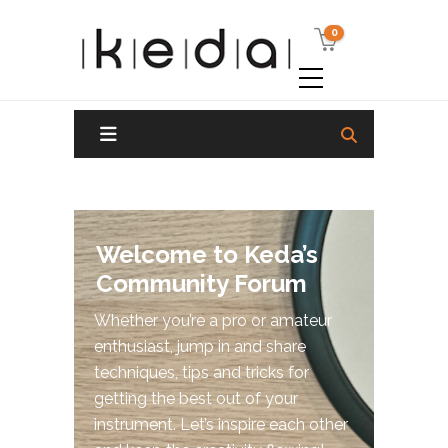
0
Welcome to Keda’s
Community Forum
Whether you’re a pro or amateur
enthusiast, jump in and share
techniques, tips and tricks for
getting the best out of your
instrument. Let’s inspire each other