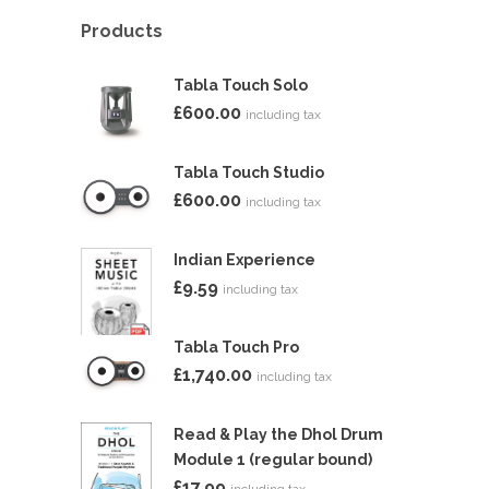
Products
Tabla Touch Solo
£
600.00
including tax
Tabla Touch Studio
£
600.00
including tax
Indian Experience
£
9.59
including tax
Tabla Touch Pro
£
1,740.00
including tax
Read & Play the Dhol Drum
Module 1 (regular bound)
£
17.99