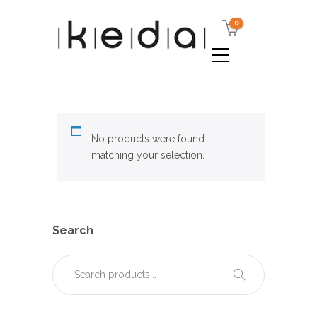
0
No products were found
matching your selection.
Search