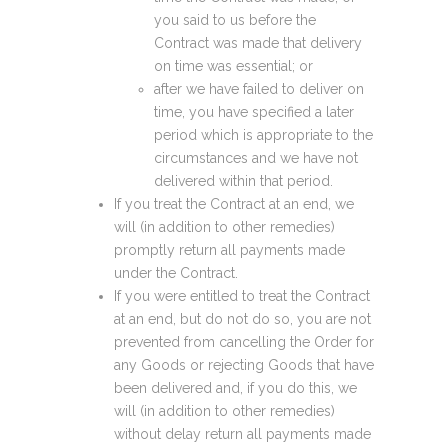
you said to us before the
Contract was made that delivery
on time was essential; or
after we have failed to deliver on
time, you have specified a later
period which is appropriate to the
circumstances and we have not
delivered within that period.
If you treat the Contract at an end, we
will (in addition to other remedies)
promptly return all payments made
under the Contract.
If you were entitled to treat the Contract
at an end, but do not do so, you are not
prevented from cancelling the Order for
any Goods or rejecting Goods that have
been delivered and, if you do this, we
will (in addition to other remedies)
without delay return all payments made