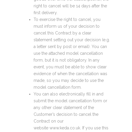
right to cancel will be 14 days after the
first delivery.
To exercise the right to cancel, you
must inform us of your decision to
cancel this Contract by a clear
statement setting out your decision (e.g.
a letter sent by post or email). You can
use the attached model cancellation
form, but it is not obligatory. In any
event, you must be able to show clear
evidence of when the cancellation was
made, so you may decide to use the
model cancellation form.
You can also electronically fill in and
submit the model cancellation form or
any other clear statement of the
Customer’s decision to cancel the
Contract on our
website www.keda.co.uk. If you use this