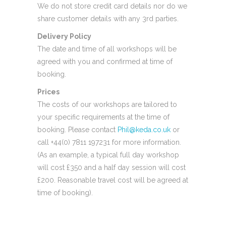
We do not store credit card details nor do we
share customer details with any 3rd parties.
Delivery Policy
The date and time of all workshops will be
agreed with you and confirmed at time of
booking.
Prices
The costs of our workshops are tailored to
your specific requirements at the time of
booking. Please contact
Phil@keda.co.uk
or
call +44(0) 7811 197231 for more information.
(As an example, a typical full day workshop
will cost £350 and a half day session will cost
£200. Reasonable travel cost will be agreed at
time of booking).