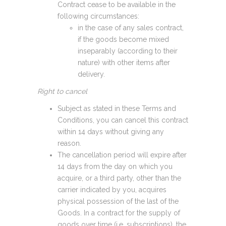
Contract cease to be available in the
following circumstances:
in the case of any sales contract,
if the goods become mixed
inseparably (according to their
nature) with other items after
delivery.
Right to cancel
Subject as stated in these Terms and
Conditions, you can cancel this contract
within 14 days without giving any
reason.
The cancellation period will expire after
14 days from the day on which you
acquire, or a third party, other than the
carrier indicated by you, acquires
physical possession of the last of the
Goods. In a contract for the supply of
goods over time (i.e. subscriptions), the