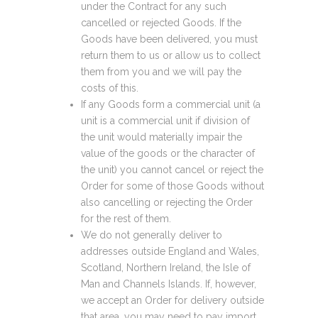
under the Contract for any such
cancelled or rejected Goods. If the
Goods have been delivered, you must
return them to us or allow us to collect
them from you and we will pay the
costs of this.
If any Goods form a commercial unit (a
unit is a commercial unit if division of
the unit would materially impair the
value of the goods or the character of
the unit) you cannot cancel or reject the
Order for some of those Goods without
also cancelling or rejecting the Order
for the rest of them.
We do not generally deliver to
addresses outside England and Wales,
Scotland, Northern Ireland, the Isle of
Man and Channels Islands. If, however,
we accept an Order for delivery outside
that area, you may need to pay import