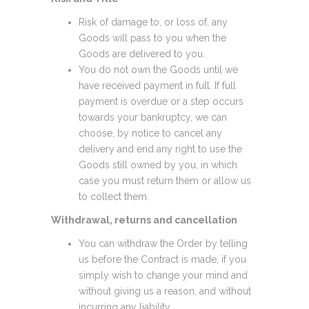
Risk of damage to, or loss of, any
Goods will pass to you when the
Goods are delivered to you.
You do not own the Goods until we
have received payment in full. If full
payment is overdue or a step occurs
towards your bankruptcy, we can
choose, by notice to cancel any
delivery and end any right to use the
Goods still owned by you, in which
case you must return them or allow us
to collect them.
Withdrawal, returns and cancellation
You can withdraw the Order by telling
us before the Contract is made, if you
simply wish to change your mind and
without giving us a reason, and without
incurring any liability.