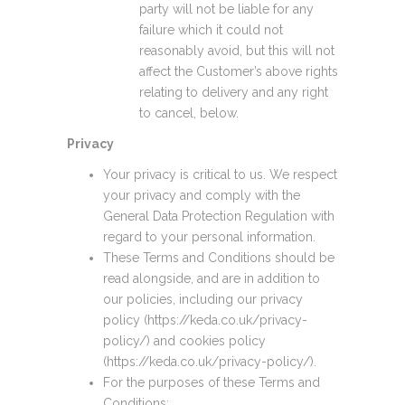
party will not be liable for any
failure which it could not
reasonably avoid, but this will not
affect the Customer’s above rights
relating to delivery and any right
to cancel, below.
Privacy
Your privacy is critical to us. We respect
your privacy and comply with the
General Data Protection Regulation with
regard to your personal information.
These Terms and Conditions should be
read alongside, and are in addition to
our policies, including our privacy
policy (https://keda.co.uk/privacy-
policy/) and cookies policy
(https://keda.co.uk/privacy-policy/).
For the purposes of these Terms and
Conditions: