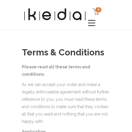
0
Terms & Conditions
Please read all these terms and
conditions.
As we can accept your order and make a
legally enforceable agreement without further
reference to you, you must read these terms
and conditions to make sure that they contain
all that you want and nothing that you are not
happy with.
Application