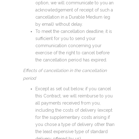
option, we will communicate to you an
acknowledgement of receipt of such a
cancellation in a Durable Medium (eg
by email) without delay.
To meet the cancellation deadline, it is
sufficient for you to send your
communication concerning your
exercise of the right to cancel before
the cancellation period has expired.
Effects of cancellation in the cancellation
period
Except as set out below, if you cancel
this Contract, we will reimburse to you
all payments received from you,
including the costs of delivery (except
for the supplementary costs arising if
you chose a type of delivery other than
the least expensive type of standard
delivery offered by us).