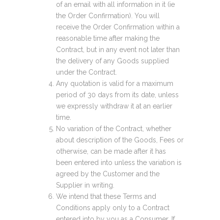
of an email with all information in it (ie
the Order Confirmation). You will
receive the Order Confirmation within a
reasonable time after making the
Contract, but in any event not later than
the delivery of any Goods supplied
under the Contract.
Any quotation is valid for a maximum
period of 30 days from its date, unless
we expressly withdraw it at an earlier
time.
No variation of the Contract, whether
about description of the Goods, Fees or
otherwise, can be made after it has
been entered into unless the variation is
agreed by the Customer and the
Supplier in writing.
We intend that these Terms and
Conditions apply only to a Contract
entered into by you as a Consumer. If