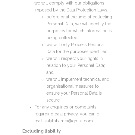
we will comply with our obligations
imposed by the Data Protection Laws:
before or at the time of collecting
Personal Data, we will identify the
purposes for which information is
being collected;
we will only Process Personal
Data for the purposes identified;
we will respect your rights in
relation to your Personal Data;
and
we will implement technical and
organisational measures to
ensure your Personal Data is
secure.
For any enquiries or complaints
regarding data privacy, you can e-
mail: kuljitbhamra@gmail.com.
Excluding liability