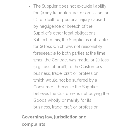
The Supplier does not exclude liability
for: (i) any fraudulent act or omission; or
(ii) for death or personal injury caused
by negligence or breach of the
Supplier’s other legal obligations.
Subject to this, the Supplier is not liable
for (i) loss which was not reasonably
foreseeable to both parties at the time
when the Contract was made, or (ii) loss
(e.g. loss of profit) to the Customer’s
business, trade, craft or profession
which would not be suffered by a
Consumer – because the Supplier
believes the Customer is not buying the
Goods wholly or mainly for its
business, trade, craft or profession.
Governing law, jurisdiction and
complaints