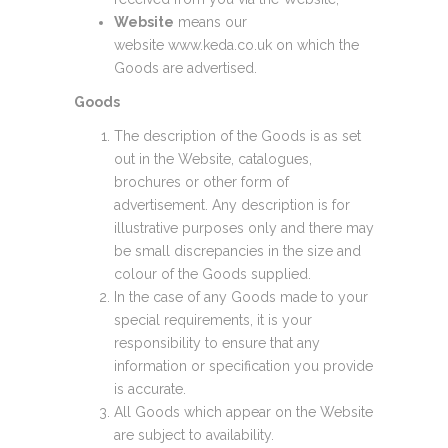
Website
means our
website www.keda.co.uk on which the
Goods are advertised.
Goods
The description of the Goods is as set
out in the Website, catalogues,
brochures or other form of
advertisement. Any description is for
illustrative purposes only and there may
be small discrepancies in the size and
colour of the Goods supplied.
In the case of any Goods made to your
special requirements, it is your
responsibility to ensure that any
information or specification you provide
is accurate.
All Goods which appear on the Website
are subject to availability.