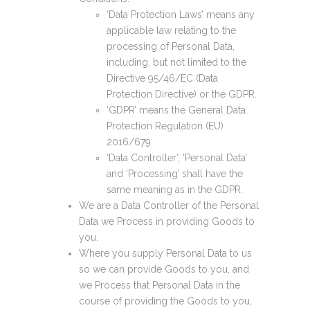
‘Data Protection Laws’ means any
applicable law relating to the
processing of Personal Data,
including, but not limited to the
Directive 95/46/EC (Data
Protection Directive) or the GDPR.
‘GDPR’ means the General Data
Protection Regulation (EU)
2016/679.
‘Data Controller’, ‘Personal Data’
and ‘Processing’ shall have the
same meaning as in the GDPR.
We are a Data Controller of the Personal
Data we Process in providing Goods to
you.
Where you supply Personal Data to us
so we can provide Goods to you, and
we Process that Personal Data in the
course of providing the Goods to you,