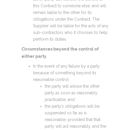
this Contract to someone else, and will
remain liable to the other for its
obligations under the Contract. The
Supplier will be liable for the acts of any
sub-contractors who it chooses to help
perform its duties.
Circumstances beyond the control of
either party
In the event of any failure by a party
because of something beyond its
reasonable control:
the party will advise the other
party as soon as reasonably
practicable; and
the party’s obligations will be
suspended so far as is
reasonable, provided that that
party will act reasonably, and the