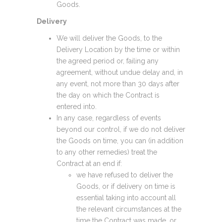
Goods.
Delivery
We will deliver the Goods, to the
Delivery Location by the time or within
the agreed period or, failing any
agreement, without undue delay and, in
any event, not more than 30 days after
the day on which the Contract is
entered into.
In any case, regardless of events
beyond our control, if we do not deliver
the Goods on time, you can (in addition
to any other remedies) treat the
Contract at an end if:
we have refused to deliver the
Goods, or if delivery on time is
essential taking into account all
the relevant circumstances at the
time the Contract was made, or