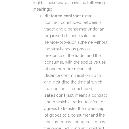
Rights, these words have the following
meanings:
distance contract
means a
contract concluded between a
trader and a consumer under an
organised distance sales or
service-provision scheme without
the simultaneous physical
presence of the trader and the
consumer, with the exclusive use
of one or more means of
distance communication up to
and including the time at which
the contract is concluded;
sales contract
means a contract
under which a trader transfers or
agrees to transfer the ownership
of goods to a consumer and the
consumer pays or agrees to pay
the price, including any contract