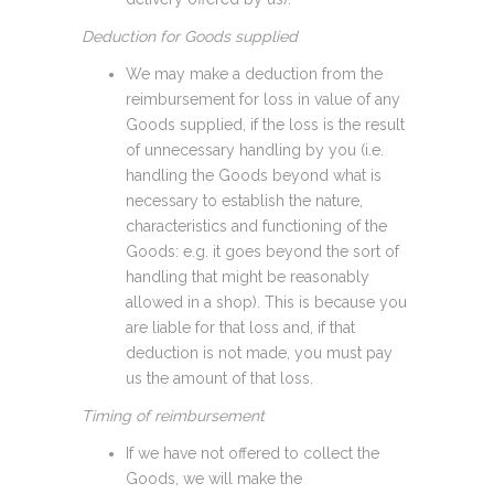
Deduction for Goods supplied
We may make a deduction from the
reimbursement for loss in value of any
Goods supplied, if the loss is the result
of unnecessary handling by you (i.e.
handling the Goods beyond what is
necessary to establish the nature,
characteristics and functioning of the
Goods: e.g. it goes beyond the sort of
handling that might be reasonably
allowed in a shop). This is because you
are liable for that loss and, if that
deduction is not made, you must pay
us the amount of that loss.
Timing of reimbursement
If we have not offered to collect the
Goods, we will make the