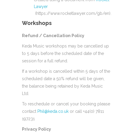
Lawyer
(https://www.rocketlawyer.com/gb/en).
Workshops
Refund / Cancellation Policy
Keda Music workshops may be cancelled up
to 5 days before the scheduled date of the
session for a full refund.
If a workshop is cancelled within 5 days of the
scheduled date a 50% refund will be given,
the balance being retained by Keda Music
Ltd.
To reschedule or cancel your booking please
contact
Phil@keda.co.uk
or call +44(0) 7811
197231
Privacy Policy