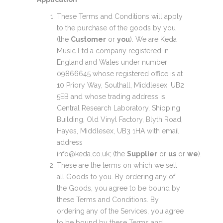
These Terms and Conditions will apply
to the purchase of the goods by you
(the
Customer
or
you
). We are Keda
Music Ltd a company registered in
England and Wales under number
09866645 whose registered office is at
10 Priory Way, Southall, Middlesex, UB2
5EB and whose trading address is
Central Research Laboratory, Shipping
Building, Old Vinyl Factory, Blyth Road,
Hayes, Middlesex, UB3 1HA with email
address
info@keda.co.uk; (the
Supplier
or
us
or
we
).
These are the terms on which we sell
all Goods to you. By ordering any of
the Goods, you agree to be bound by
these Terms and Conditions. By
ordering any of the Services, you agree
to be bound by these Terms and