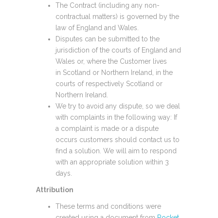
The Contract (including any non-
contractual matters) is governed by the
law of England and Wales.
Disputes can be submitted to the
jurisdiction of the courts of England and
Wales or, where the Customer lives
in Scotland or Northern Ireland, in the
courts of respectively Scotland or
Northern Ireland.
We try to avoid any dispute, so we deal
with complaints in the following way: If
a complaint is made or a dispute
occurs customers should contact us to
find a solution. We will aim to respond
with an appropriate solution within 3
days.
Attribution
These terms and conditions were
created using a document from
Rocket