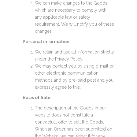
We can make changes to the Goods
which are necessary to comply with
any applicable law or safety
requirement. We will notify you of these
changes.
Personal information
We retain and use all information strictly
under the Privacy Policy.
We may contact you by using e-mail or
other electronic communication
methods and by pre-paid post and you
expressly agree to this.
Basis of Sale
The description of the Goods in our
website does not constitute a
contractual offer to sell the Goods.
When an Order has been submitted on
the Website, we can reject it for any