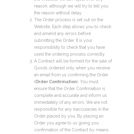
reason, although we will try to tell you
the reason without delay.
The Order process is set out on the
Website. Each step allows you to check
and amend any errors before
submitting the Order. It is your
responsibility to check that you have
used the ordering process correctly.
A Contract will be formed for the sale of
Goods ordered only when you receive
an email from us confirming the Order
(
Order Confirmation
). You must
ensure that the Order Confirmation is
complete and accurate and inform us
immediately of any errors. We are not
responsible for any inaccuracies in the
Order placed by you. By placing an
Order you agree to us giving you
confirmation of the Contract by means