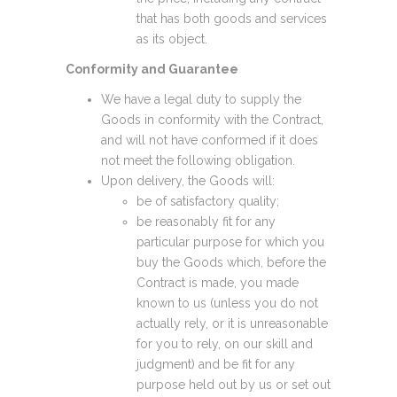
that has both goods and services
as its object.
Conformity and Guarantee
We have a legal duty to supply the
Goods in conformity with the Contract,
and will not have conformed if it does
not meet the following obligation.
Upon delivery, the Goods will:
be of satisfactory quality;
be reasonably fit for any
particular purpose for which you
buy the Goods which, before the
Contract is made, you made
known to us (unless you do not
actually rely, or it is unreasonable
for you to rely, on our skill and
judgment) and be fit for any
purpose held out by us or set out