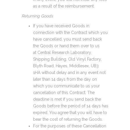
as a result of the reimbursement.
Returning Goods
If you have received Goods in
connection with the Contract which you
have cancelled, you must send back
the Goods or hand them over to us
at Central Research Laboratory,
Shipping Building, Old Vinyl Factory,
Blyth Road, Hayes, Middlesex, UB3
1HA without delay and in any event not
later than 14 days from the day on
which you communicate to us your
cancellation of this Contract. The
deadline is met if you send back the
Goods before the period of 14 days has
expired. You agree that you will have to
bear the cost of returning the Goods.
For the purposes of these Cancellation