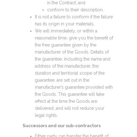
in the Contract; and
conform to their description.
It is not a failure to conform if the failure
has its origin in your materials.
We will immediately, or within a
reasonable time, give you the benefit of
the free guarantee given by the
manufacturer of the Goods. Details of
the guarantee, including the name and
address of the manufacturer, the
duration and territorial scope of the
guarantee, are set out in the
manufacturer’s guarantee provided with
the Goods. This guarantee will take
effect at the time the Goods are
delivered, and will not reduce your
legal rights.
Successors and our sub-contractors
Either party can transfer the benefit of