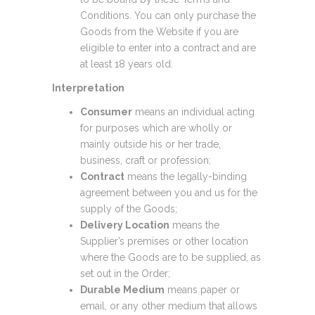
Conditions. You can only purchase the
Goods from the Website if you are
eligible to enter into a contract and are
at least 18 years old.
Interpretation
Consumer
means an individual acting
for purposes which are wholly or
mainly outside his or her trade,
business, craft or profession;
Contract
means the legally-binding
agreement between you and us for the
supply of the Goods;
Delivery Location
means the
Supplier’s premises or other location
where the Goods are to be supplied, as
set out in the Order;
Durable Medium
means paper or
email, or any other medium that allows