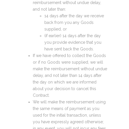
reimbursement without undue delay,
and not later than:
14 days after the day we receive
back from you any Goods
supplied, or
(if earlier) 14 days after the day
you provide evidence that you
have sent back the Goods.
If we have offered to collect the Goods
or if no Goods were supplied, we will
make the reimbursement without undue
delay, and not later than 14 days after
the day on which we are informed
about your decision to cancel this
Contract.
We will make the reimbursement using
the same means of payment as you
used for the initial transaction, unless
you have expressly agreed otherwise;
in any event, you will not incur any fees