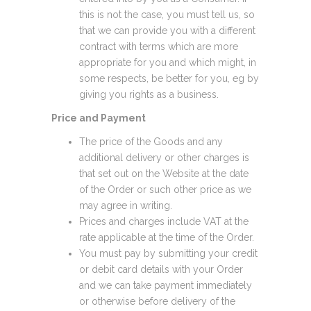
this is not the case, you must tell us, so
that we can provide you with a different
contract with terms which are more
appropriate for you and which might, in
some respects, be better for you, eg by
giving you rights as a business.
Price and Payment
The price of the Goods and any
additional delivery or other charges is
that set out on the Website at the date
of the Order or such other price as we
may agree in writing.
Prices and charges include VAT at the
rate applicable at the time of the Order.
You must pay by submitting your credit
or debit card details with your Order
and we can take payment immediately
or otherwise before delivery of the