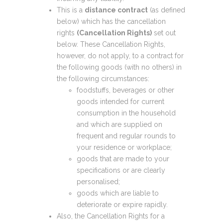
This is a
distance contract
(as defined
below) which has the cancellation
rights
(Cancellation Rights)
set out
below. These Cancellation Rights,
however, do not apply, to a contract for
the following goods (with no others) in
the following circumstances:
foodstuffs, beverages or other
goods intended for current
consumption in the household
and which are supplied on
frequent and regular rounds to
your residence or workplace;
goods that are made to your
specifications or are clearly
personalised;
goods which are liable to
deteriorate or expire rapidly.
Also, the Cancellation Rights for a