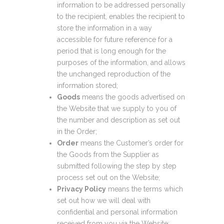
information to be addressed personally
to the recipient, enables the recipient to
store the information in a way
accessible for future reference for a
period that is long enough for the
purposes of the information, and allows
the unchanged reproduction of the
information stored;
Goods
means the goods advertised on
the Website that we supply to you of
the number and description as set out
in the Order;
Order
means the Customer’s order for
the Goods from the Supplier as
submitted following the step by step
process set out on the Website;
Privacy Policy
means the terms which
set out how we will deal with
confidential and personal information
received from you via the Website;