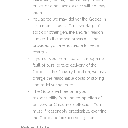
duties or other taxes, as we will not pay
them.
You agree we may deliver the Goods in
instalments if we suffer a shortage of
stock or other genuine and fair reason,
subject to the above provisions and
provided you are not liable for extra
charges.
If you or your nominee fail, through no
fault of ours, to take delivery of the
Goods at the Delivery Location, we may
charge the reasonable costs of storing
and redelivering them.
The Goods will become your
responsibility from the completion of
delivery or Customer collection. You
must, if reasonably practicable, examine
the Goods before accepting them.
Risk and Title