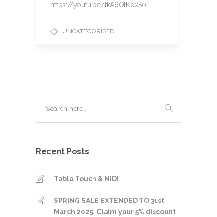
https://youtu.be/fkA6QtKoxS0
UNCATEGORISED
Recent Posts
Tabla Touch & MIDI
SPRING SALE EXTENDED TO 31st
March 2025. Claim your 5% discount