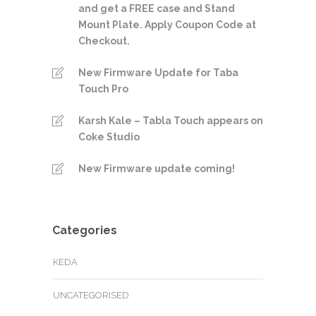
and get a FREE case and Stand
Mount Plate. Apply Coupon Code at
Checkout.
New Firmware Update for Taba
Touch Pro
Karsh Kale – Tabla Touch appears on
Coke Studio
New Firmware update coming!
Categories
KEDA
UNCATEGORISED