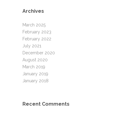
Archives
March 2025
February 2023
February 2022
July 2021
December 2020
August 2020
March 2019
January 2019
January 2018
Recent Comments