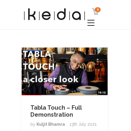
0
Tabla Touch – Full
Demonstration
by
Kuljit Bhamra
13th July 2021