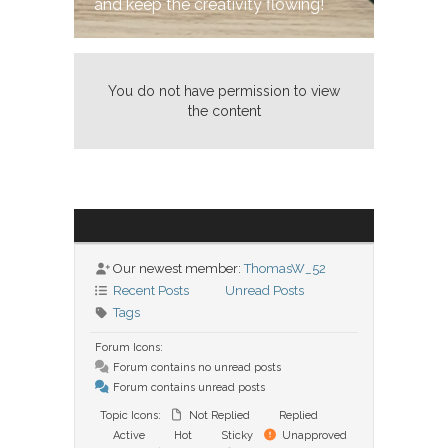
and keep the creativity flowing!
You do not have permission to view
the content
Our newest member:
ThomasW_52
Recent Posts
Unread Posts
Tags
Forum Icons:
Forum contains no unread posts
Forum contains unread posts
Topic Icons:
Not Replied
Replied
Active
Hot
Sticky
Unapproved