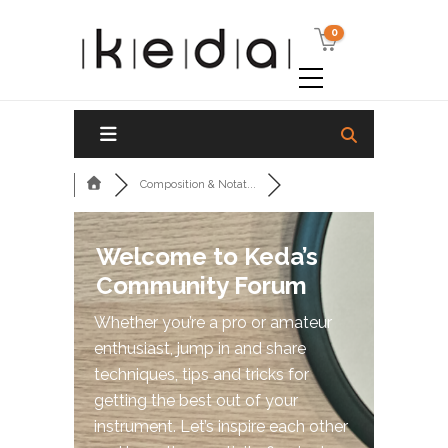
0
Composition & Notat...
Welcome to Keda’s
Community Forum
Whether you’re a pro or amateur
enthusiast, jump in and share
techniques, tips and tricks for
getting the best out of your
instrument. Let’s inspire each other