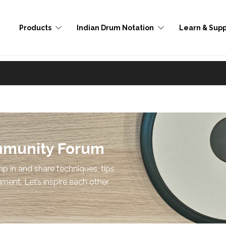
Products
Indian Drum Notation
Learn & Supp
mmunity Forum
p in and share techniques, tips
ument. Let’s inspire each other