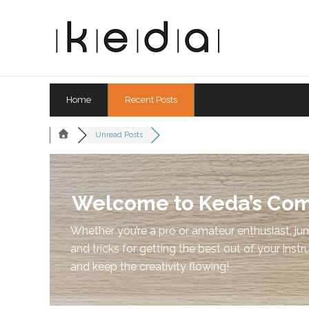
Home
Recent Posts
Unread Posts
Welcome to Keda’s Co
Whether you’re a pro or amateur enthusiast, jum
and tricks for getting the best out of your instr
and keep the creativity flowing!