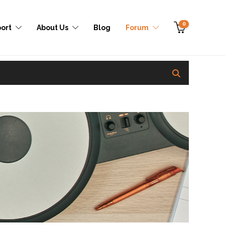
0
ort
About Us
Blog
Forum