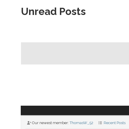
Unread Posts
Our newest member:
ThomasW_52
Recent Posts