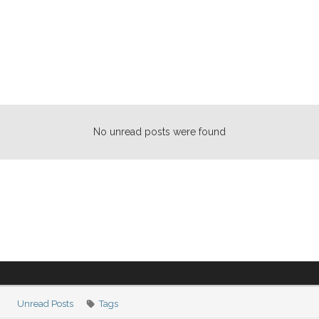
No unread posts were found
Unread Posts
Tags