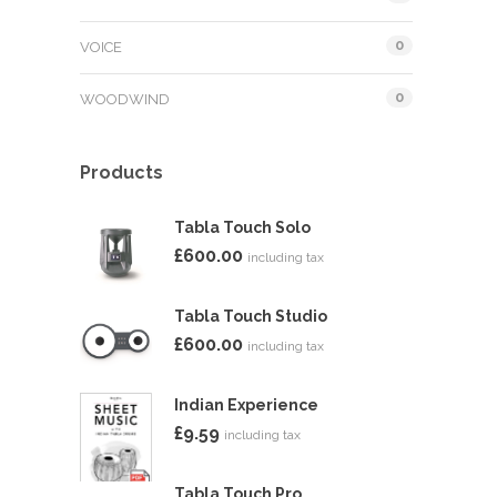
0
VOICE
0
WOODWIND
Products
Tabla Touch Solo
£
600.00
including tax
Tabla Touch Studio
£
600.00
including tax
Indian Experience
£
9.59
including tax
Tabla Touch Pro