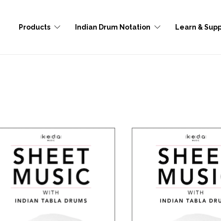
Products
Indian Drum Notation
Learn & Supp