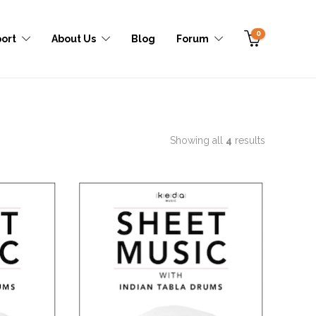
0
ort
About Us
Blog
Forum
Showing all
4
results