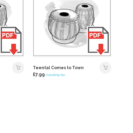
Teental Comes to Town
£
7.99
including tax