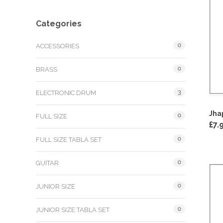
Categories
0
ACCESSORIES
0
BRASS
3
ELECTRONIC DRUM
Jha
0
FULL SIZE
£
7.
0
FULL SIZE TABLA SET
0
GUITAR
0
JUNIOR SIZE
0
JUNIOR SIZE TABLA SET