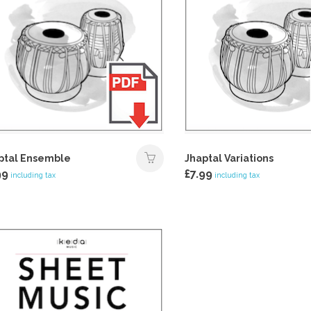
ptal Ensemble
Jhaptal Variations
99
£
7.99
including tax
including tax