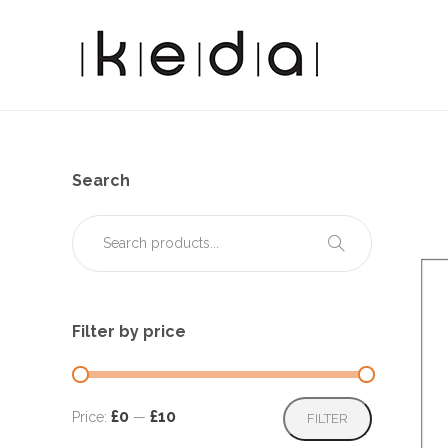
Search
Filter by price
Min
Max
£0
£10
Price:
—
FILTER
price
price