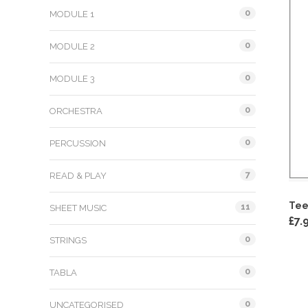
0
MODULE 1
0
MODULE 2
0
MODULE 3
0
ORCHESTRA
0
PERCUSSION
7
READ & PLAY
Tee
11
SHEET MUSIC
£
7.
0
STRINGS
0
TABLA
0
UNCATEGORISED