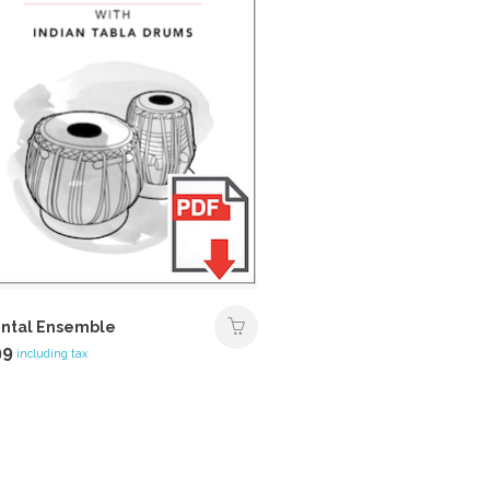
ntal Ensemble
99
including tax