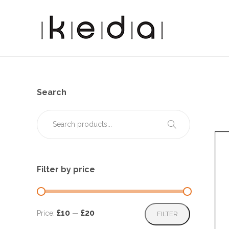
Search
Filter by price
Min
Max
£10
£20
Price:
—
FILTER
price
price