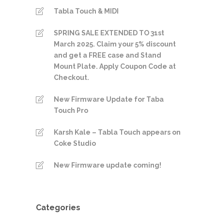
Tabla Touch & MIDI
SPRING SALE EXTENDED TO 31st
March 2025. Claim your 5% discount
and get a FREE case and Stand
Mount Plate. Apply Coupon Code at
Checkout.
New Firmware Update for Taba
Touch Pro
Karsh Kale – Tabla Touch appears on
Coke Studio
New Firmware update coming!
Categories