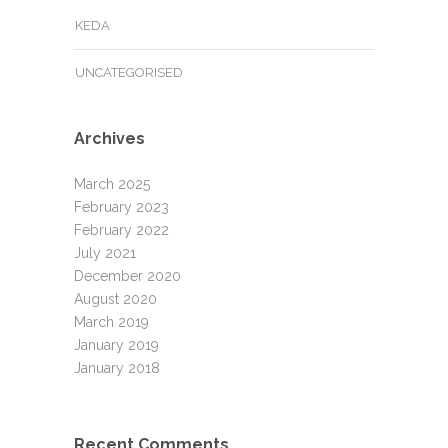
KEDA
UNCATEGORISED
Archives
March 2025
February 2023
February 2022
July 2021
December 2020
August 2020
March 2019
January 2019
January 2018
Recent Comments