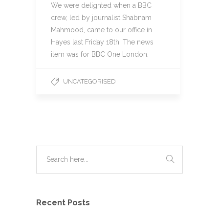
We were delighted when a BBC
crew, led by journalist Shabnam
Mahmood, came to our office in
Hayes last Friday 18th. The news
item was for BBC One London.
UNCATEGORISED
Recent Posts