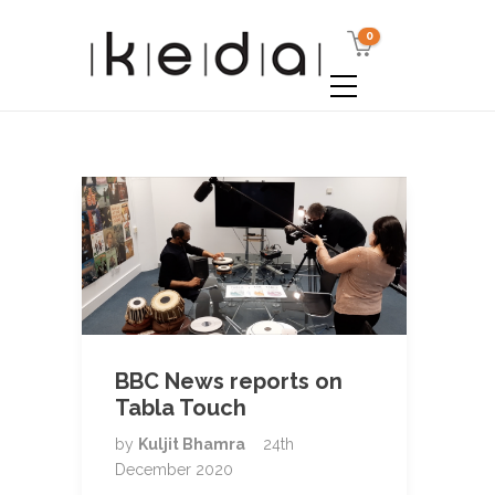
0
BBC News reports on
Tabla Touch
by
Kuljit Bhamra
24th
December 2020