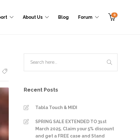
0
ort
About Us
Blog
Forum
Recent Posts
Tabla Touch & MIDI
SPRING SALE EXTENDED TO 31st
March 2025. Claim your 5% discount
and get a FREE case and Stand