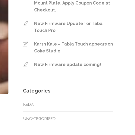
Mount Plate. Apply Coupon Code at
Checkout.
New Firmware Update for Taba
Touch Pro
Karsh Kale – Tabla Touch appears on
Coke Studio
New Firmware update coming!
Categories
KEDA
UNCATEGORISED