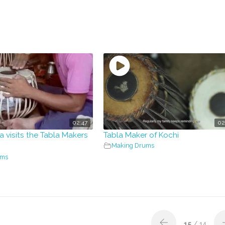
02:47
02
a visits the Tabla Makers
Tabla Maker of Kochi
Making Drums
ums
15
/ 14