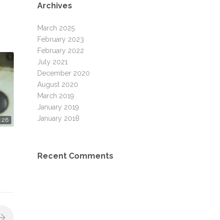
Archives
March 2025
February 2023
February 2022
July 2021
December 2020
August 2020
March 2019
January 2019
January 2018
:26
Recent Comments