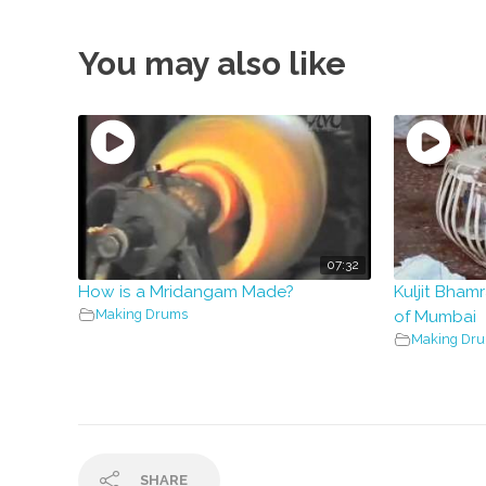
You may also like
07:32
How is a Mridangam Made?
Kuljit Bhamr
Making Drums
of Mumbai
Making Dr
SHARE