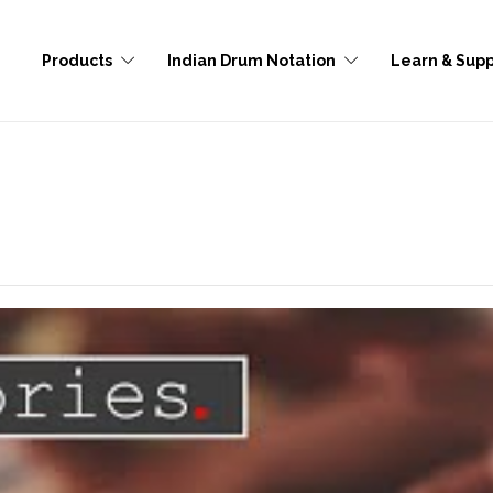
Products
Indian Drum Notation
Learn & Supp