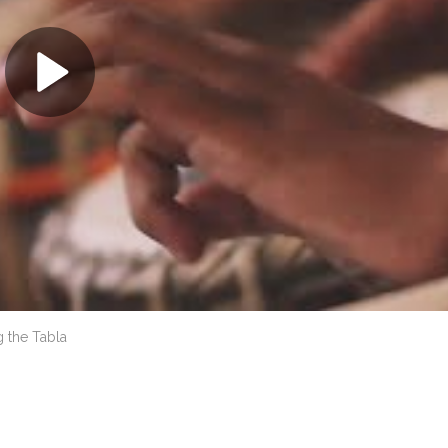
 the Tabla