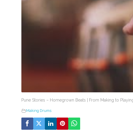
Pune Stories – Homegrown Beats | From Making to Playing
Making Drums