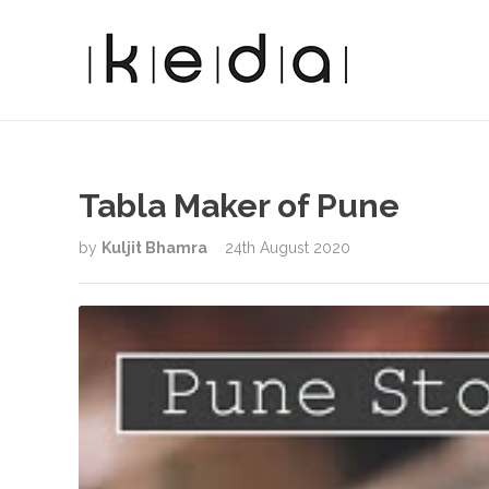
Tabla Maker of Pune
by
Kuljit Bhamra
24th August 2020