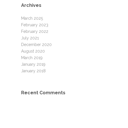
Archives
March 2025
February 2023
February 2022
July 2021
December 2020
August 2020
March 2019
January 2019
January 2018
Recent Comments