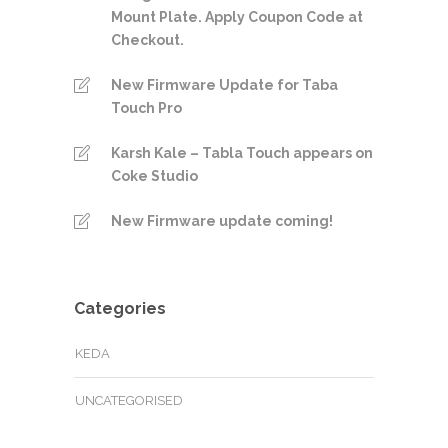
Mount Plate. Apply Coupon Code at
Checkout.
New Firmware Update for Taba
Touch Pro
Karsh Kale – Tabla Touch appears on
Coke Studio
New Firmware update coming!
Categories
KEDA
UNCATEGORISED