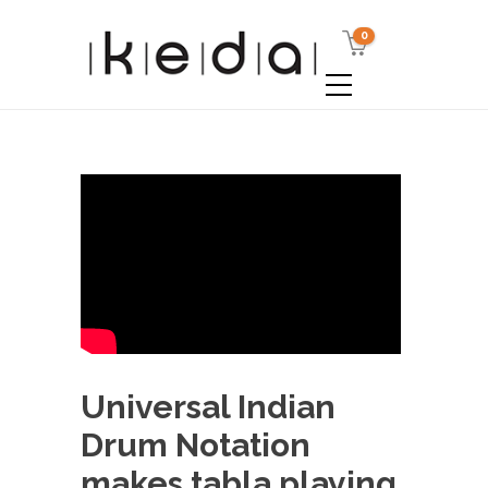
0
Universal Indian
Drum Notation
makes tabla playing