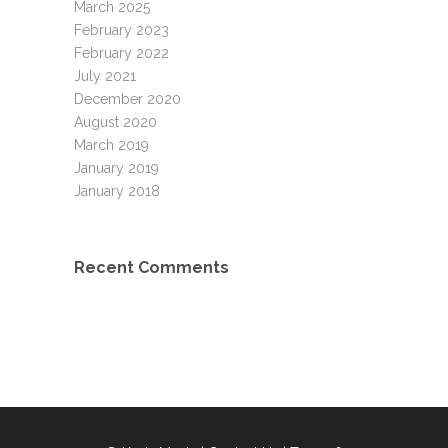
March 2025
February 2023
February 2022
July 2021
December 2020
August 2020
March 2019
January 2019
January 2018
Recent Comments