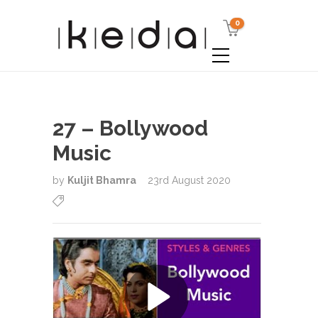
0
27 – Bollywood
Music
by
Kuljit Bhamra
23rd August 2020