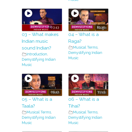
03:43
15:30
03 – What makes
04 – What is a
Indian music
Raga?
Musical Terms
,
sound Indian?
Demystifying Indian
Introduction
,
Music
Demystifying Indian
Music
06:17
11:16
05 – What is a
06 – What is a
Taala?
Tihai?
Musical Terms
,
Musical Terms
,
Demystifying Indian
Demystifying Indian
Music
Music