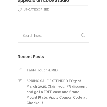
appears on Coke Studio
UNCATEGORISED
Recent Posts
Tabla Touch & MIDI
SPRING SALE EXTENDED TO 31st
March 2025. Claim your 5% discount
and get a FREE case and Stand
Mount Plate. Apply Coupon Code at
Checkout.