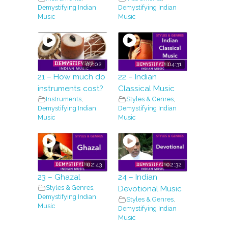
Demystifying Indian
Demystifying Indian
Music
Music
07:02
04:31
21 – How much do
22 – Indian
instruments cost?
Classical Music
Instruments
,
Styles & Genres
,
Demystifying Indian
Demystifying Indian
Music
Music
02:43
02:32
23 – Ghazal
24 – Indian
Styles & Genres
,
Devotional Music
Demystifying Indian
Styles & Genres
,
Music
Demystifying Indian
Music