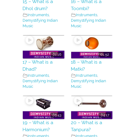
15 – What is a
16 – What is a
Dhol drum?
Toombi?
Instruments
,
Instruments
,
Demystifying Indian
Demystifying Indian
Music
Music
01:16
01:52
17 – What is a
18 – What is a
Dhad?
Matki?
Instruments
,
Instruments
,
Demystifying Indian
Demystifying Indian
Music
Music
05:43
04:17
19 – What is a
20 – What is a
Harmonium?
Tanpura?
Instruments
,
Instruments
,