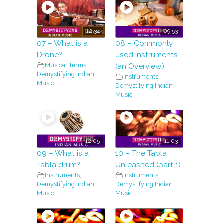
12:34
09:53
07 – What is a
08 – Commonly
Drone?
used instruments
Musical Terms
,
(an Overview)
Demystifying Indian
Instruments
,
Music
Demystifying Indian
Music
12:05
11:03
09 – What is a
10 – The Tabla
Tabla drum?
Unleashed (part 1)
Instruments
,
Instruments
,
Demystifying Indian
Demystifying Indian
Music
Music