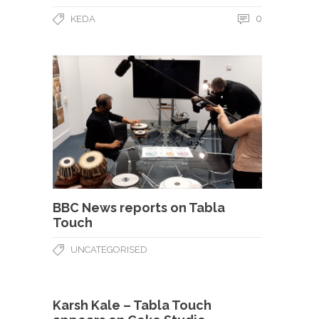
0
KEDA
BBC News reports on Tabla
Touch
UNCATEGORISED
Karsh Kale – Tabla Touch