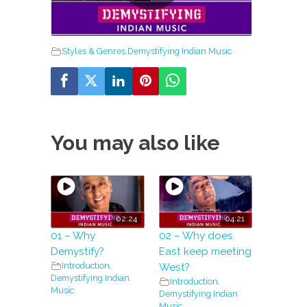
Styles & Genres
,
Demystifying Indian Music
You may also like
02:24
04:21
01 – Why
02 – Why does
Demystify?
East keep meeting
Introduction
,
West?
Demystifying Indian
Introduction
,
Music
Demystifying Indian
Music