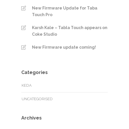
New Firmware Update for Taba
Touch Pro
Karsh Kale – Tabla Touch appears on
Coke Studio
New Firmware update coming!
Categories
KEDA
UNCATEGORISED
Archives