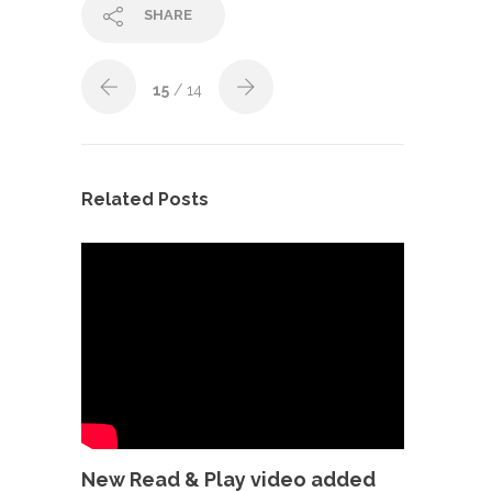
SHARE
15
/ 14
Related Posts
New Read & Play video added