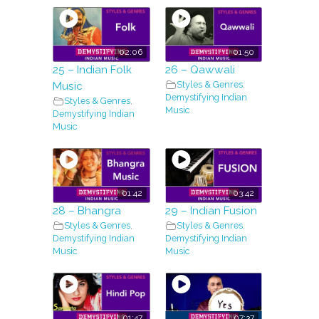
02:06
01:50
25 – Indian Folk
26 – Qawwali
Styles & Genres
,
Music
Demystifying Indian
Styles & Genres
,
Music
Demystifying Indian
Music
01:42
03:42
28 – Bhangra
29 – Indian Fusion
Styles & Genres
,
Styles & Genres
,
Demystifying Indian
Demystifying Indian
Music
Music
01:47
07:37