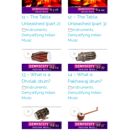
03:18
04:44
11 – The Tabla
12 – The Tabla
Unleashed (part 2)
Unleashed (part 3)
Instruments
,
Instruments
,
Demystifying Indian
Demystifying Indian
Music
Music
04:24
01:39
13 – What is a
14 – What is
Dholak drum?
Pakhawaj drum?
Instruments
,
Instruments
,
Demystifying Indian
Demystifying Indian
Music
Music
04:33
01:37