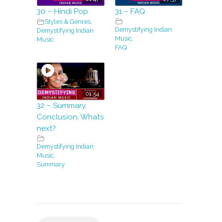
30 – Hindi Pop
31 – FAQ
Styles & Genres
,
Demystifying Indian
Demystifying Indian
Music
,
Music
FAQ
01:54
32 – Summary,
Conclusion, Whats
next?
Demystifying Indian
Music
,
Summary