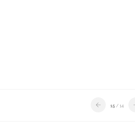
15
/ 14