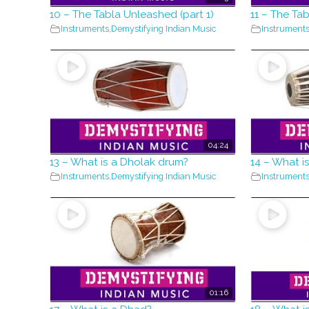
10 – The Tabla Unleashed (part 1)
11 – The Ta
Instruments
,
Demystifying Indian Music
Instrument
04:24
13 – What is a Dholak drum?
14 – What i
Instruments
,
Demystifying Indian Music
Instrument
01:16