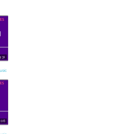
4:31
usic
:06