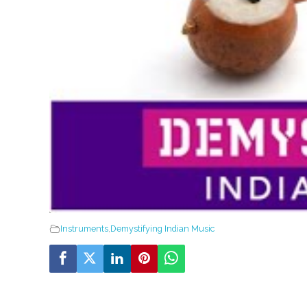
Instruments
,
Demystifying Indian Music