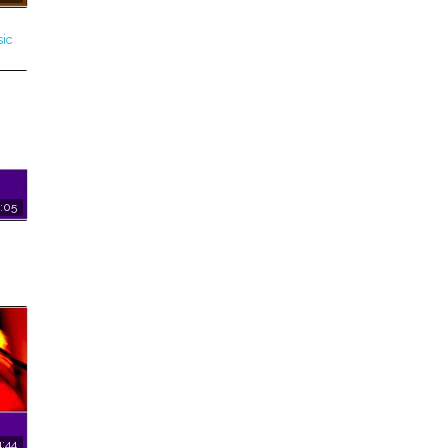
ic
:05
:44