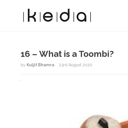
16 – What is a Toombi?
by
Kuljit Bhamra
23rd August 2020