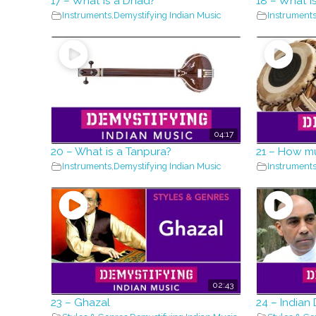
17 – What is a Dhad?
18 – What i
Instruments
,
Demystifying Indian Music
Instrument
04:17
20 – What is a Tanpura?
21 – How m
Instruments
,
Demystifying Indian Music
Instrument
02:43
23 – Ghazal
24 – Indian