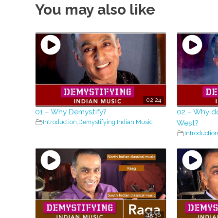
You may also like
02:24
01 – Why Demystify?
02 – Why d
Introduction
,
Demystifying Indian Music
West?
Introductio
15:30