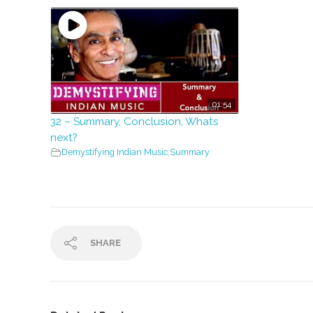
01:54
32 – Summary, Conclusion, Whats
next?
Demystifying Indian Music
,
Summary
SHARE