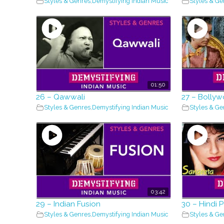
Styles & Genres
,
Demystifying Indian Music
Styles & Ge
01:50
26 – Qawwali
27 – Bolly
Styles & Genres
,
Demystifying Indian Music
Styles & Ge
03:42
29 – Indian Fusion
30 – Hindi 
Styles & Genres
,
Demystifying Indian Music
Styles & Ge