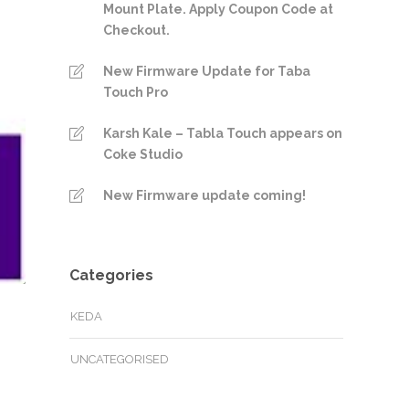
Mount Plate. Apply Coupon Code at
Checkout.
New Firmware Update for Taba
Touch Pro
Karsh Kale – Tabla Touch appears on
Coke Studio
New Firmware update coming!
Categories
KEDA
UNCATEGORISED