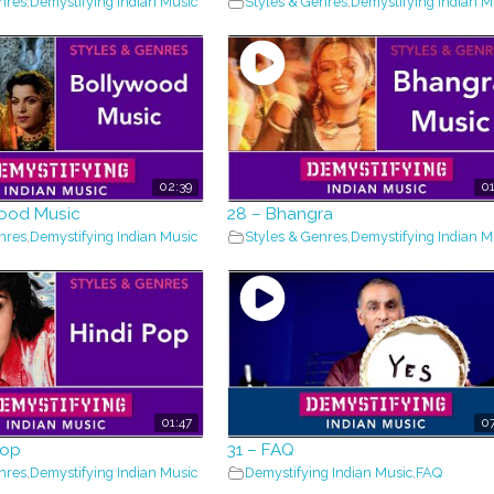
nres
,
Demystifying Indian Music
Styles & Genres
,
Demystifying Indian M
02:39
01
wood Music
28 – Bhangra
nres
,
Demystifying Indian Music
Styles & Genres
,
Demystifying Indian M
01:47
07
Pop
31 – FAQ
nres
,
Demystifying Indian Music
Demystifying Indian Music
,
FAQ