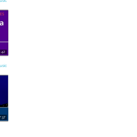
usic
:42
usic
:37