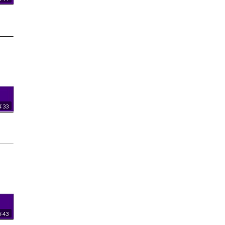
:33
:43