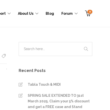
0
ort
About Us
Blog
Forum
Recent Posts
Tabla Touch & MIDI
SPRING SALE EXTENDED TO 31st
March 2025. Claim your 5% discount
and get a FREE case and Stand