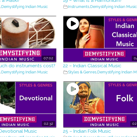
s a Matki?
19 – What is a Harmonium?
s
,
Demystifying Indian Music
Instruments
,
Demystifying Indian Music
07:02
0
uch do instruments cost?
22 – Indian Classical Music
s
,
Demystifying Indian Music
Styles & Genres
,
Demystifying Indian M
02:32
02
 Devotional Music
25 – Indian Folk Music