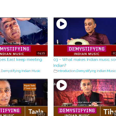
04:21
03
oes East keep meeting
03 – What makes Indian music s
Indian?
n
,
Demystifying Indian Music
Introduction
,
Demystifying Indian Music
06:17
1