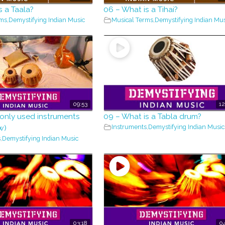
s a Taala?
06 – What is a Tihai?
rms
,
Demystifying Indian Music
Musical Terms
,
Demystifying Indian Mus
09:53
12
nly used instruments
09 – What is a Tabla drum?
Instruments
,
Demystifying Indian Music
w)
s
,
Demystifying Indian Music
03:18
04