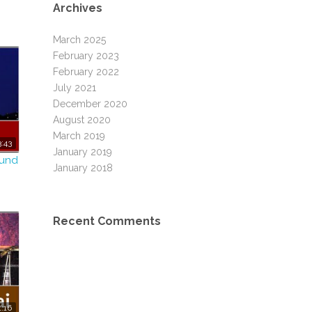
Archives
March 2025
February 2023
February 2022
July 2021
December 2020
August 2020
March 2019
:43
January 2019
ound
January 2018
Recent Comments
1:16