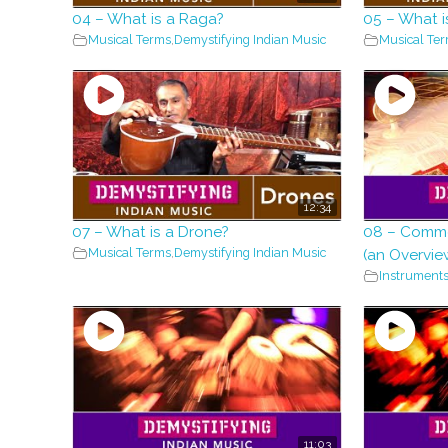
04 – What is a Raga?
05 – What i
Musical Terms
,
Demystifying Indian Music
Musical Te
12:34
07 – What is a Drone?
08 – Commo
Musical Terms
,
Demystifying Indian Music
(an Overvie
Instrument
11:03