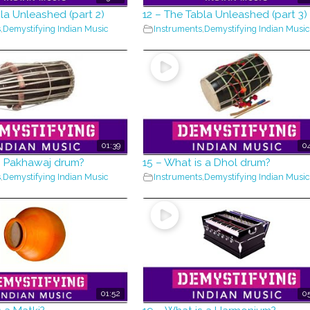
bla Unleashed (part 2)
12 – The Tabla Unleashed (part 3)
s
,
Demystifying Indian Music
Instruments
,
Demystifying Indian Music
01:39
04
s Pakhawaj drum?
15 – What is a Dhol drum?
s
,
Demystifying Indian Music
Instruments
,
Demystifying Indian Music
01:52
05