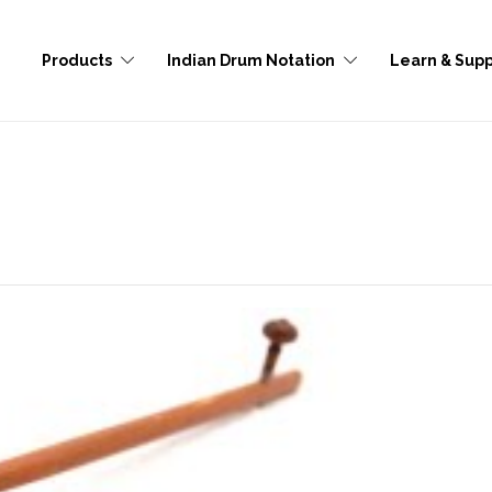
Products
Indian Drum Notation
Learn & Supp