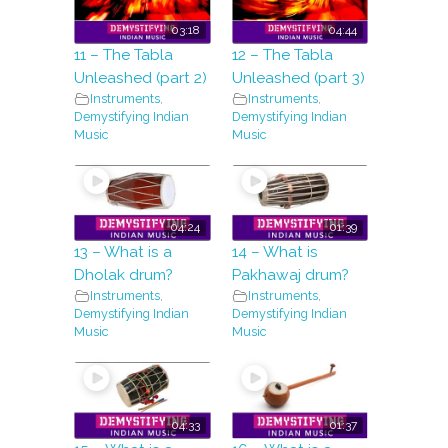
03:18
04:44
11 – The Tabla
12 – The Tabla
Unleashed (part 2)
Unleashed (part 3)
Instruments
,
Instruments
,
Demystifying Indian
Demystifying Indian
Music
Music
04:24
01:39
13 – What is a
14 – What is
Dholak drum?
Pakhawaj drum?
Instruments
,
Instruments
,
Demystifying Indian
Demystifying Indian
Music
Music
04:33
01:37