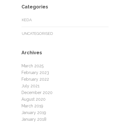
Categories
KEDA
UNCATEGORISED
Archives
March 2025
February 2023
February 2022
July 2021
December 2020
August 2020
March 2019
January 2019
January 2018