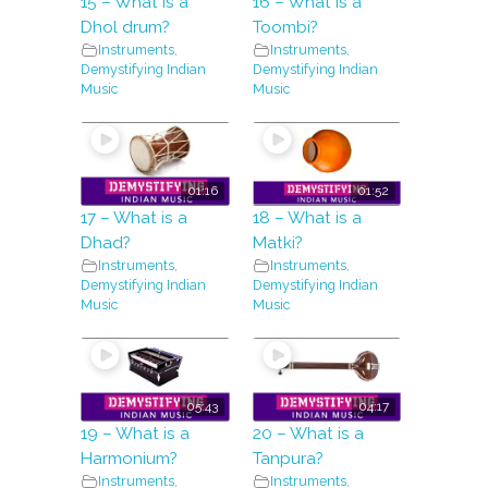
15 – What is a
16 – What is a
Dhol drum?
Toombi?
Instruments
,
Instruments
,
Demystifying Indian
Demystifying Indian
Music
Music
01:16
01:52
17 – What is a
18 – What is a
Dhad?
Matki?
Instruments
,
Instruments
,
Demystifying Indian
Demystifying Indian
Music
Music
05:43
04:17
19 – What is a
20 – What is a
Harmonium?
Tanpura?
Instruments
,
Instruments
,