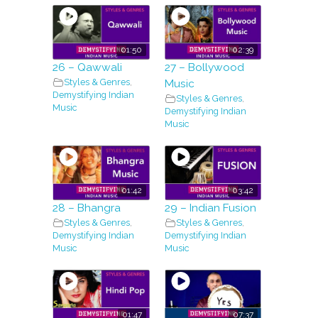
01:50
02:39
26 – Qawwali
27 – Bollywood
Styles & Genres
,
Music
Demystifying Indian
Styles & Genres
,
Music
Demystifying Indian
Music
01:42
03:42
28 – Bhangra
29 – Indian Fusion
Styles & Genres
,
Styles & Genres
,
Demystifying Indian
Demystifying Indian
Music
Music
01:47
07:37