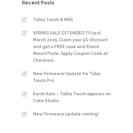
Recent Posts
Tabla Touch & MIDI
SPRING SALE EXTENDED TO 31st
March 2025. Claim your 5% discount
and get a FREE case and Stand
Mount Plate. Apply Coupon Code at
Checkout.
New Firmware Update for Taba
Touch Pro
Karsh Kale – Tabla Touch appears on
Coke Studio
New Firmware update coming!