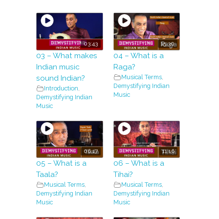
03:43
15:30
03 – What makes
04 – What is a
Indian music
Raga?
Musical Terms
,
sound Indian?
Demystifying Indian
Introduction
,
Music
Demystifying Indian
Music
06:17
11:16
05 – What is a
06 – What is a
Taala?
Tihai?
Musical Terms
,
Musical Terms
,
Demystifying Indian
Demystifying Indian
Music
Music