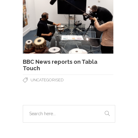
BBC News reports on Tabla
Touch
UNCATEGORISED