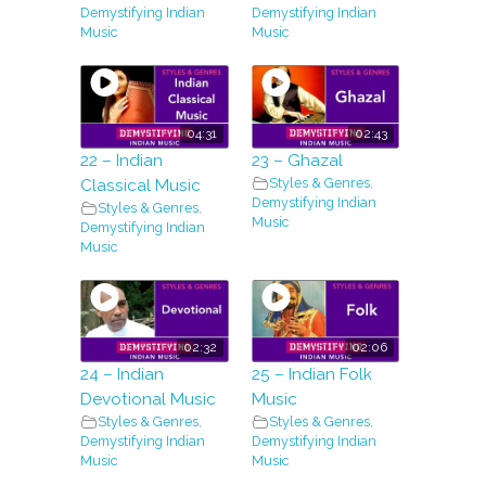
Demystifying Indian
Demystifying Indian
Music
Music
04:31
02:43
22 – Indian
23 – Ghazal
Styles & Genres
,
Classical Music
Demystifying Indian
Styles & Genres
,
Music
Demystifying Indian
Music
02:32
02:06
24 – Indian
25 – Indian Folk
Devotional Music
Music
Styles & Genres
,
Styles & Genres
,
Demystifying Indian
Demystifying Indian
Music
Music