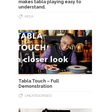
makes tabla playing easy to
understand.
KEDA
Tabla Touch – Full
Demonstration
UNCATEGORISED