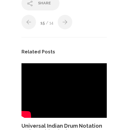
SHARE
15
/ 14
Related Posts
Universal Indian Drum Notation