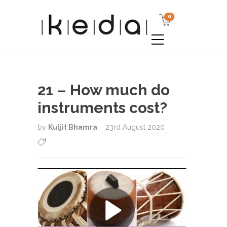
0
21 – How much do
instruments cost?
by
Kuljit Bhamra
23rd August 2020