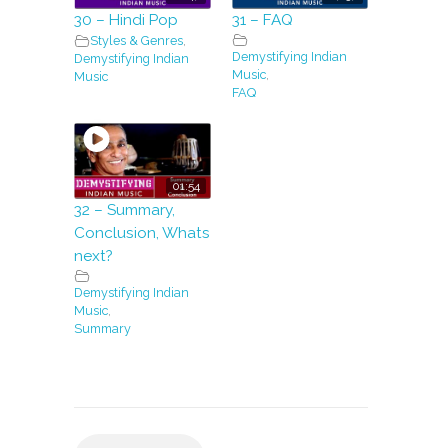
30 – Hindi Pop
31 – FAQ
Styles & Genres
,
Demystifying Indian
Demystifying Indian
Music
,
Music
FAQ
01:54
32 – Summary,
Conclusion, Whats
next?
Demystifying Indian
Music
,
Summary